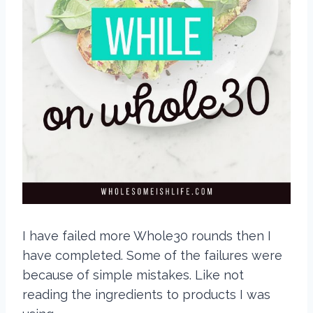
I have failed more Whole30 rounds then I
have completed. Some of the failures were
because of simple mistakes. Like not
reading the ingredients to products I was