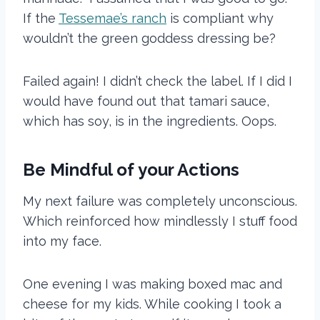
If the
Tessemae’s ranch
is compliant why
wouldn’t the green goddess dressing be?
Failed again! I didn’t check the label. If I did I
would have found out that tamari sauce,
which has soy, is in the ingredients. Oops.
Be Mindful of your Actions
My next failure was completely unconscious.
Which reinforced how mindlessly I stuff food
into my face.
One evening I was making boxed mac and
cheese for my kids. While cooking I took a