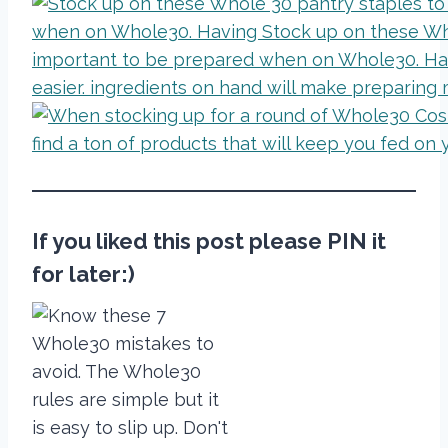
If you liked this post please PIN it
for later:)