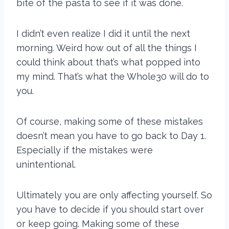
bite of the pasta to see if it was done.
I didn’t even realize I did it until the next
morning. Weird how out of all the things I
could think about that’s what popped into
my mind. That’s what the Whole30 will do to
you.
Of course, making some of these mistakes
doesn’t mean you have to go back to Day 1.
Especially if the mistakes were
unintentional.
Ultimately you are only affecting yourself. So
you have to decide if you should start over
or keep going. Making some of these