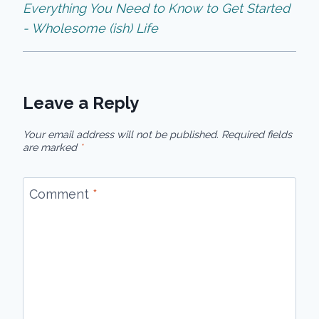
Everything You Need to Know to Get Started
- Wholesome (ish) Life
Leave a Reply
Your email address will not be published.
Required fields
are marked
*
Comment
*