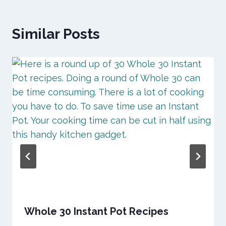
Similar Posts
Whole 30 Instant Pot Recipes