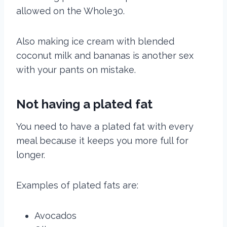
allowed on the Whole30.
Also making ice cream with blended
coconut milk and bananas is another sex
with your pants on
mistake
.
Not having a plated fat
You need to have a plated fat with every
meal because it keeps you more full for
longer.
Examples of plated fats are:
Avocados