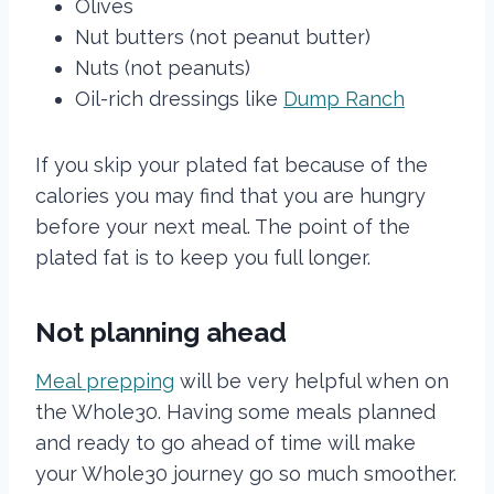
Olives
Nut butters (not peanut butter)
Nuts (not peanuts)
Oil-rich dressings like
Dump Ranch
If you skip your plated fat because of the
calories you may find that you are hungry
before your next meal. The point of the
plated fat is to keep you full longer.
Not planning ahead
Meal prepping
will be very helpful when on
the Whole30. Having some meals planned
and ready to go ahead of time will make
your Whole30 journey go so much smoother.