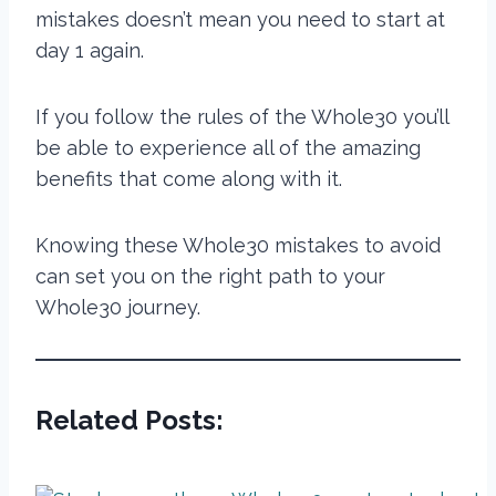
mistakes doesn’t mean you need to start
at
day 1 again.
If you follow the rules of the Whole30 you’ll
be able to experience all of the amazing
benefits that come along with it.
Knowing these Whole30 mistakes to avoid
can set you on the right path to your
Whole30 journey.
Related Posts: