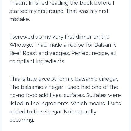
I hadn’t finished reading the book before I
started my first round. That was my first
mistake.
I screwed up my very first dinner on the
Whole30. I had made a recipe for Balsamic
Beef Roast and veggies. Perfect recipe, all
compliant ingredients.
This is true except for my balsamic vinegar.
The balsamic vinegar I used had one of the
no-no food additives, sulfates. Sulfates were
listed in the ingredients. Which means it was
added to the vinegar. Not naturally
occurring.