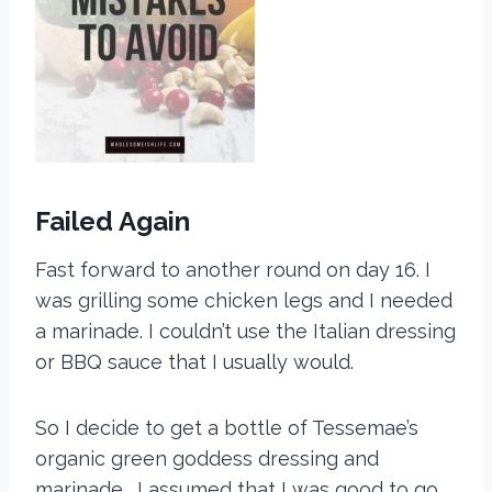
Failed Again
Fast forward to another round on day 16. I
was grilling some chicken legs and I needed
a marinade. I couldn’t use the Italian dressing
or BBQ sauce that I usually would.
So I decide to get a bottle of Tessemae’s
organic green goddess dressing and
marinade. I assumed that I was good to go.