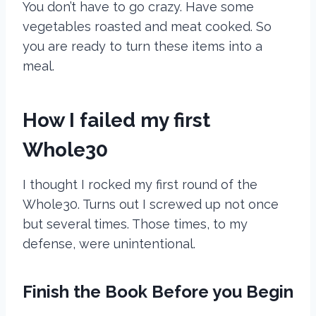
You don’t have to go crazy. Have some
vegetables roasted and meat cooked. So
you are ready to turn these items into a
meal.
How I failed my first
Whole30
I thought I rocked my first round of the
Whole30. Turns out I screwed up not once
but several times. Those times, to my
defense, were unintentional.
Finish the Book Before you Begin