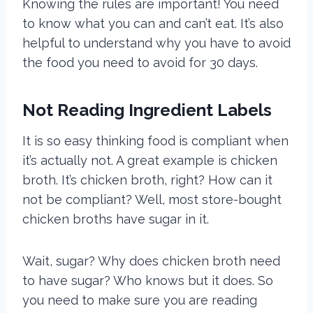
Knowing the rules are important! You need
to know what you can and can’t eat. It’s also
helpful to understand why you have to avoid
the food you need to avoid for 30 days.
Not Reading Ingredient Labels
It is so easy thinking food is compliant when
it’s actually not. A great example is chicken
broth. It’s chicken broth, right? How can it
not be compliant? Well, most
store-bought
chicken broths have sugar in it.
Wait, sugar? Why does chicken broth need
to have sugar? Who knows but it does. So
you need to make sure you are reading