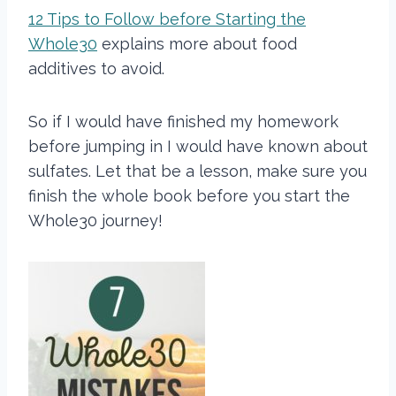
12 Tips to Follow before Starting the
Whole30
explains more about food
additives to avoid.
So if I would have finished my homework
before jumping in I would have known about
sulfates. Let that be a lesson, make sure you
finish the whole book before you start the
Whole30 journey!