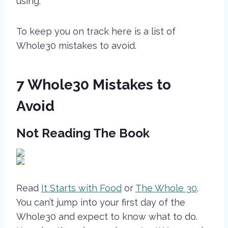
using.
To keep you on track here is a list of
Whole30 mistakes to avoid.
7 Whole30 Mistakes to
Avoid
Not Reading The Book
Read
It Starts with Food
or
The Whole 30
.
You can’t jump into your first day of the
Whole30 and expect to know what to do.