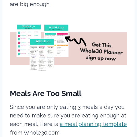
are big enough.
Meals Are Too Small
Since you are only eating 3 meals a day you
need to make sure you are eating enough at
each meal. Here is
a meal planning template
from Whole30.com.