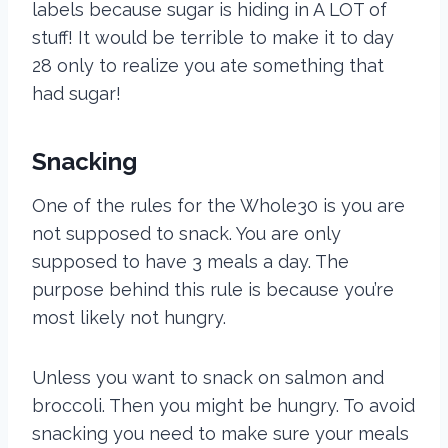
labels because sugar is hiding in A LOT of
stuff! It would be terrible to make it to day
28 only to realize you ate something that
had sugar!
Snacking
One of the rules for the Whole30 is you are
not supposed to snack. You are only
supposed to have 3 meals a day. The
purpose behind this rule is because you’re
most likely not hungry.
Unless you want to snack on salmon and
broccoli. Then you might be hungry. To avoid
snacking you need to make sure your meals