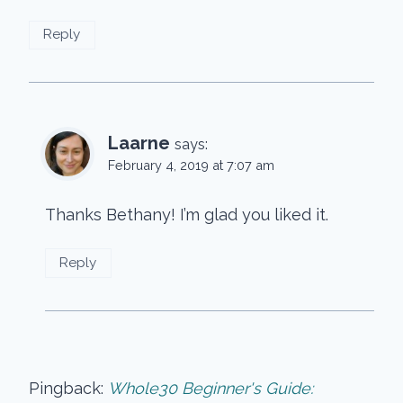
Reply
Laarne
says:
February 4, 2019 at 7:07 am
Thanks Bethany! I’m glad you liked it.
Reply
Pingback:
Whole30 Beginner's Guide: