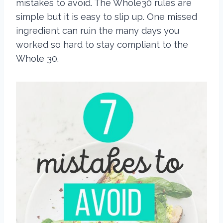
mistakes to avoid. The Whole30 rules are
simple but it is easy to slip up. One missed
ingredient can ruin the many days you
worked so hard to stay compliant to the
Whole 30.