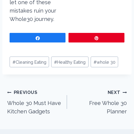
Share
Pin
Post
#
Cleaning Eating
#
Healthy Eating
#
whole 30
Tags:
Post
PREVIOUS
NEXT
Whole 30 Must Have
Free Whole 30
navigation
Kitchen Gadgets
Planner