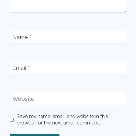
Name
*
Email
*
Website
Save my name, email, and website in this
browser for the next time I comment.