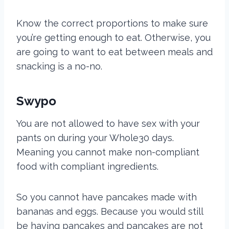
Know the correct proportions to make sure
you’re getting enough to eat. Otherwise, you
are going to want to eat between meals and
snacking
is a no-no.
Swypo
You are not allowed to have sex with your
pants on during your Whole30 days.
Meaning you cannot make non-compliant
food with compliant ingredients.
So you cannot have pancakes made with
bananas and eggs. Because you would still
be having pancakes and pancakes are not