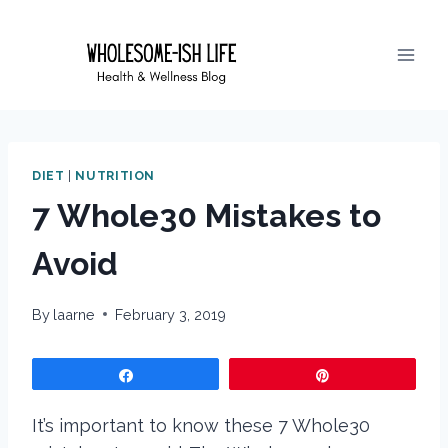
Skip
to
content
DIET
|
NUTRITION
7 Whole30 Mistakes to
Avoid
By
laarne
February 3, 2019
Share
Pin
It’s important to know these 7 Whole30