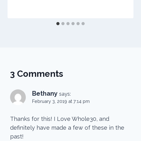
3 Comments
Bethany
says:
February 3, 2019 at 7:14 pm
Thanks for this! I Love Whole30, and
definitely have made a few of these in the
past!